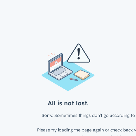
All is not lost.
Sorry. Sometimes things don’t go according to 
Please try loading the page again or check back w