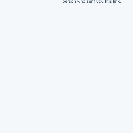
person who sent you this link.