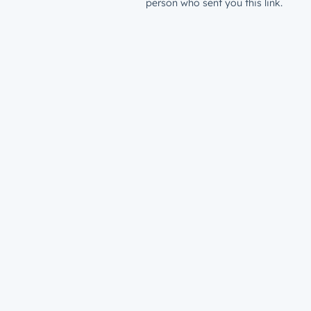
person who sent you this link.