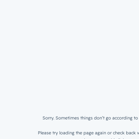
Sorry. Sometimes things don’t go according to 
Please try loading the page again or check back w