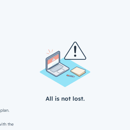
All is not lost.
plan.
ith the