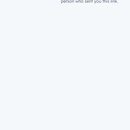
person who sent you this link.