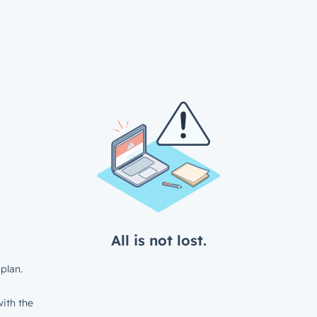
All is not lost.
plan.
ith the