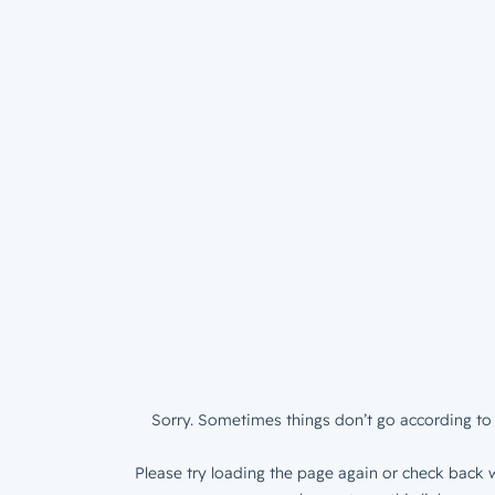
Sorry. Sometimes things don’t go according to 
Please try loading the page again or check back w