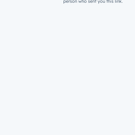
person who sent you this link.