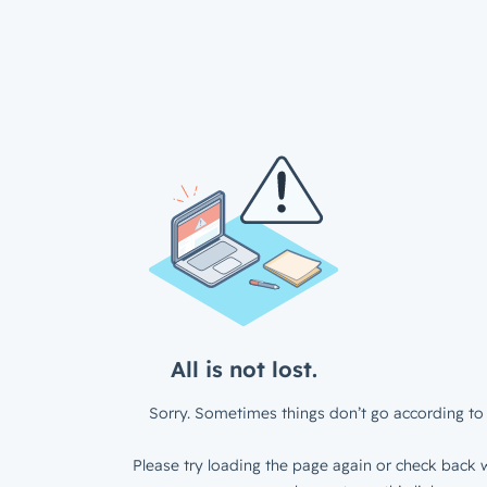
All is not lost.
Sorry. Sometimes things don’t go according to 
Please try loading the page again or check back w