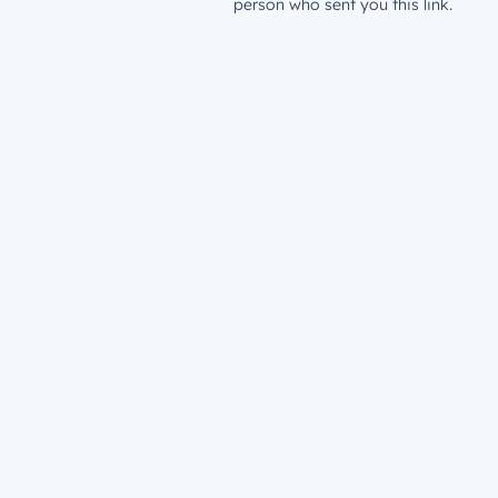
person who sent you this link.