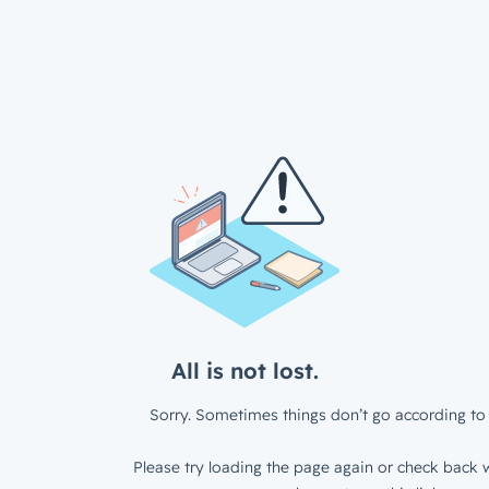
All is not lost.
Sorry. Sometimes things don’t go according to 
Please try loading the page again or check back w