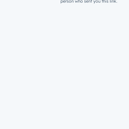
person who sent you this link.