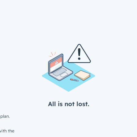
All is not lost.
plan.
ith the