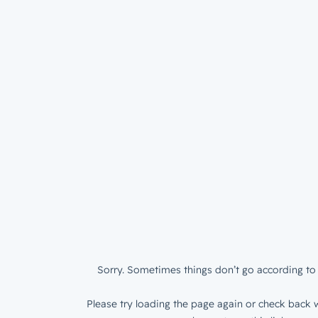
Sorry. Sometimes things don’t go according to 
Please try loading the page again or check back w