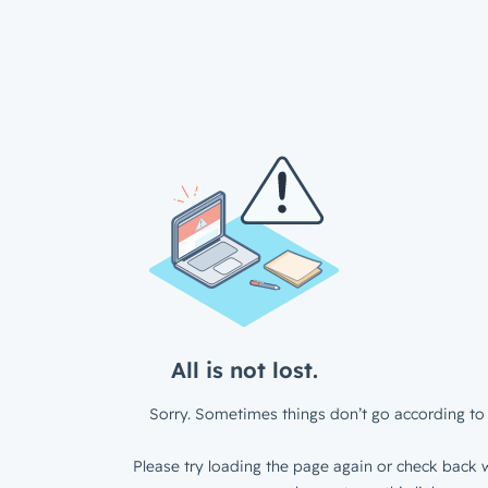
All is not lost.
Sorry. Sometimes things don’t go according to 
Please try loading the page again or check back w