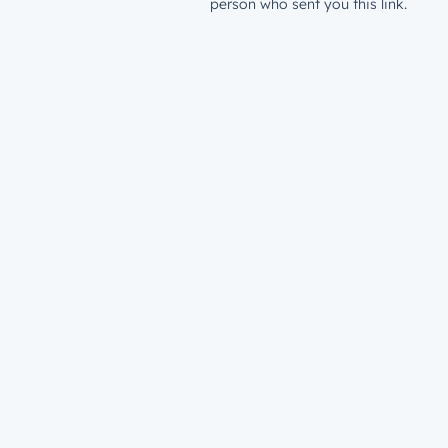
person who sent you this link.