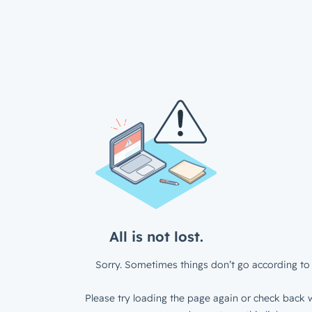
All is not lost.
Sorry. Sometimes things don’t go according to 
Please try loading the page again or check back w