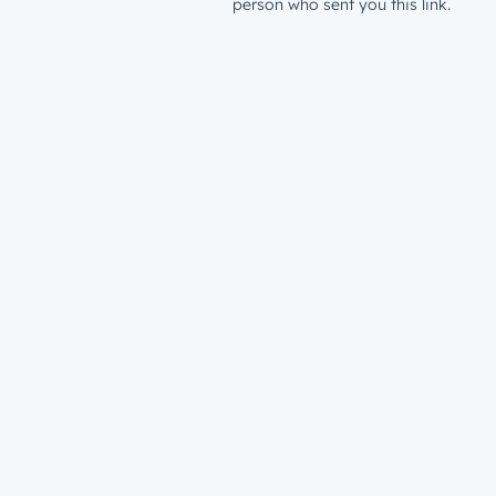
person who sent you this link.