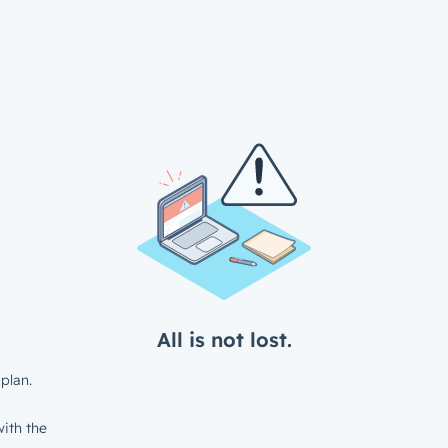
All is not lost.
plan.
ith the