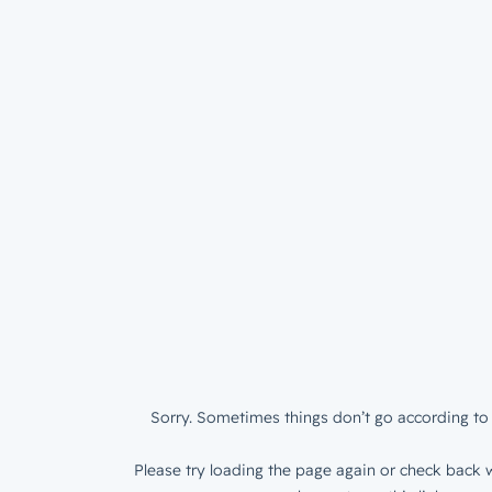
Sorry. Sometimes things don’t go according to 
Please try loading the page again or check back w