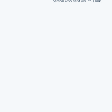
person who sent you this link.