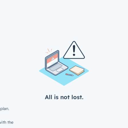
All is not lost.
plan.
ith the