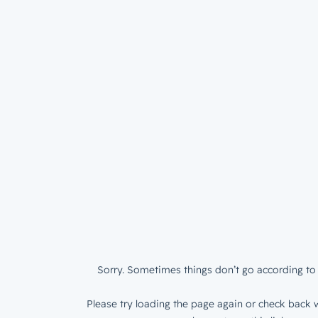
Sorry. Sometimes things don’t go according to 
Please try loading the page again or check back w