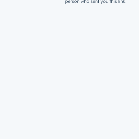
person who sent you this link.