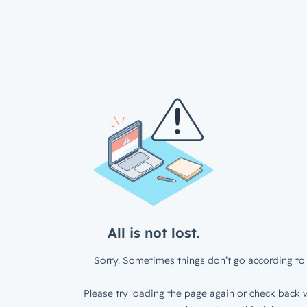
All is not lost.
Sorry. Sometimes things don’t go according to 
Please try loading the page again or check back w