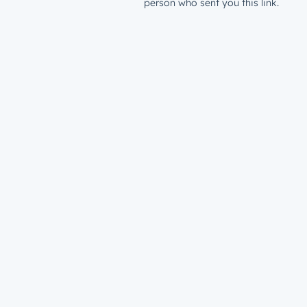
person who sent you this link.