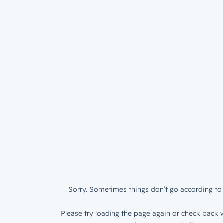
Sorry. Sometimes things don’t go according to 
Please try loading the page again or check back w