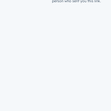
person who sent you this link.