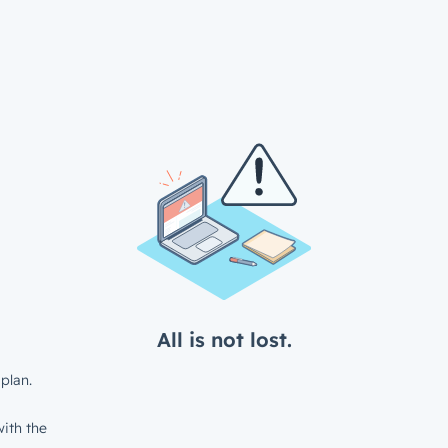
All is not lost.
plan.
ith the