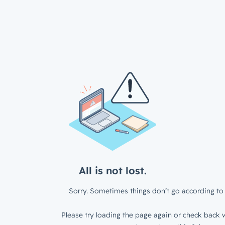
All is not lost.
Sorry. Sometimes things don’t go according to 
Please try loading the page again or check back w