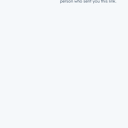
person who sent you this link.