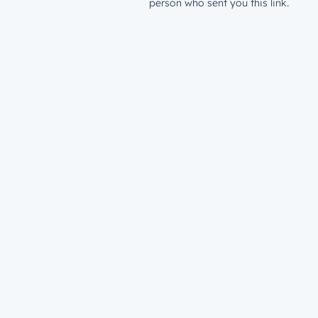
person who sent you this link.