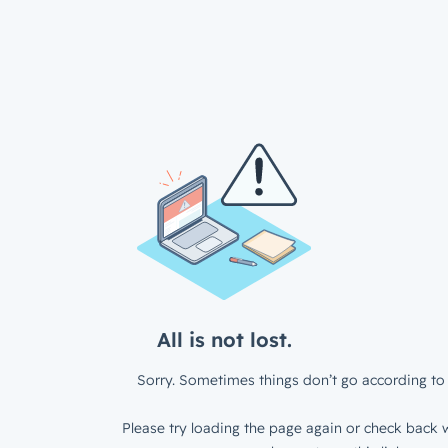
All is not lost.
Sorry. Sometimes things don’t go according to 
Please try loading the page again or check back w