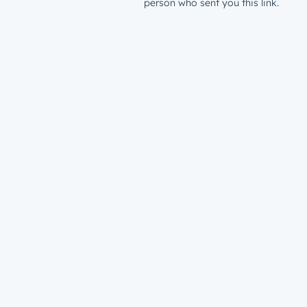
person who sent you this link.