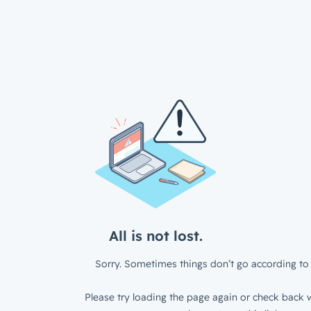
All is not lost.
Sorry. Sometimes things don’t go according to 
Please try loading the page again or check back w