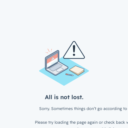
All is not lost.
Sorry. Sometimes things don’t go according to 
Please try loading the page again or check back w