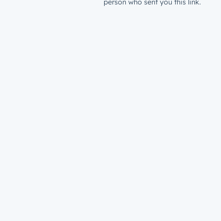
person who sent you this link.