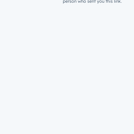
person who sent you this link.