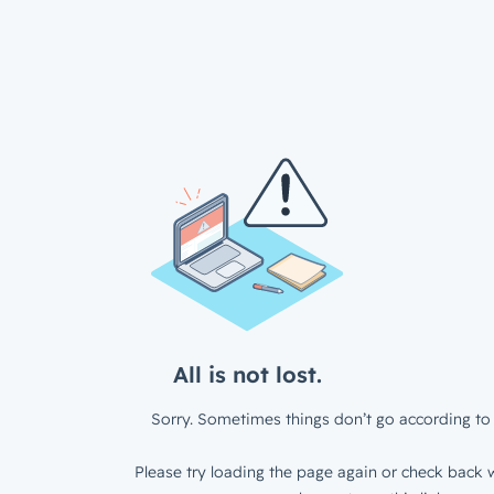
All is not lost.
Sorry. Sometimes things don’t go according to 
Please try loading the page again or check back w