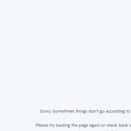
Sorry. Sometimes things don’t go according to 
Please try loading the page again or check back w