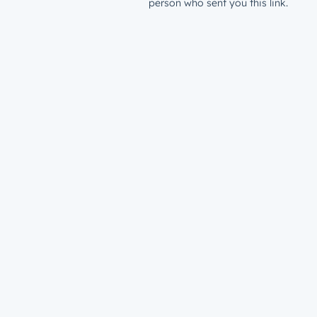
person who sent you this link.