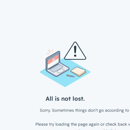
All is not lost.
Sorry. Sometimes things don’t go according to 
Please try loading the page again or check back w