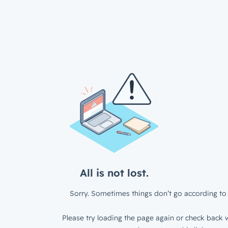
All is not lost.
Sorry. Sometimes things don’t go according to 
Please try loading the page again or check back w