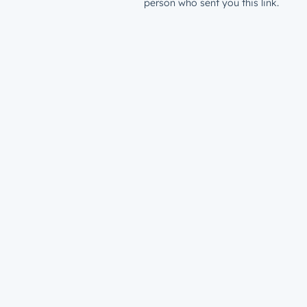
person who sent you this link.