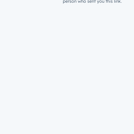
person who sent you this link.