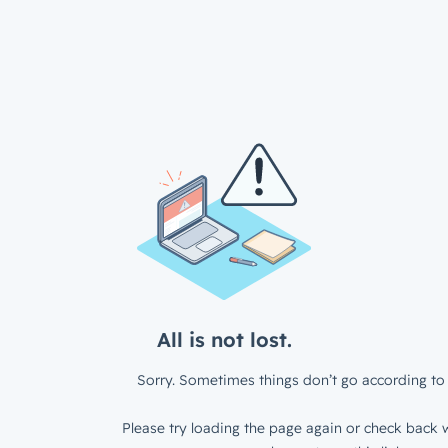
All is not lost.
Sorry. Sometimes things don’t go according to 
Please try loading the page again or check back w