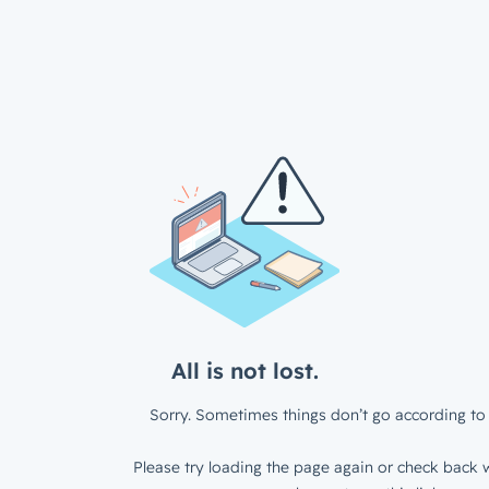
All is not lost.
Sorry. Sometimes things don’t go according to 
Please try loading the page again or check back w