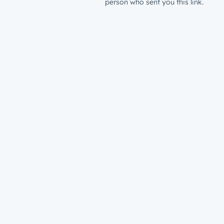
person who sent you this link.