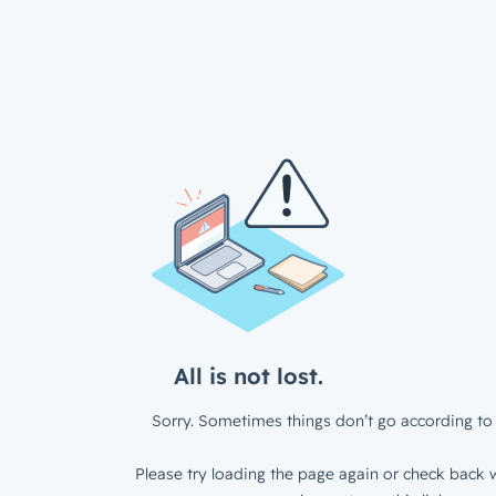
All is not lost.
Sorry. Sometimes things don’t go according to 
Please try loading the page again or check back w