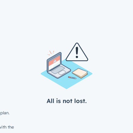
All is not lost.
plan.
ith the