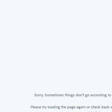
Sorry. Sometimes things don’t go according to 
Please try loading the page again or check back w