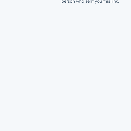
person who sent you this link.