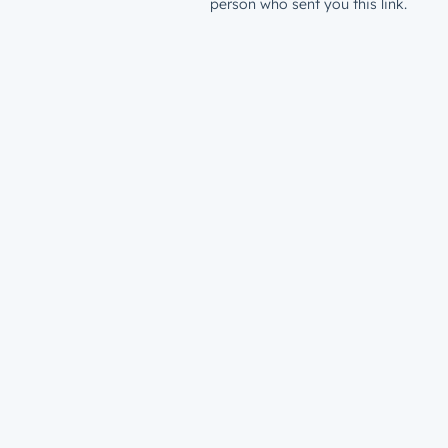
person who sent you this link.