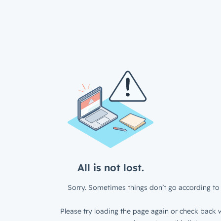
All is not lost.
Sorry. Sometimes things don’t go according to 
Please try loading the page again or check back w