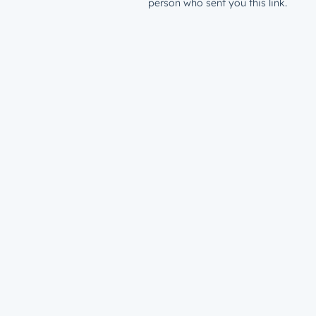
person who sent you this link.