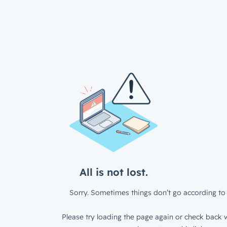
All is not lost.
Sorry. Sometimes things don’t go according to 
Please try loading the page again or check back w