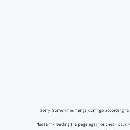
Sorry. Sometimes things don’t go according to 
Please try loading the page again or check back w