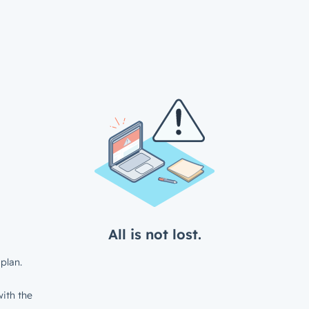
All is not lost.
plan.
ith the