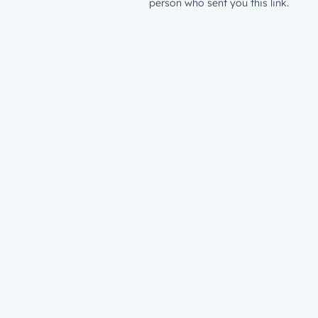
person who sent you this link.