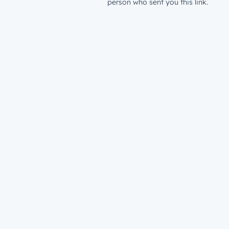
person who sent you this link.