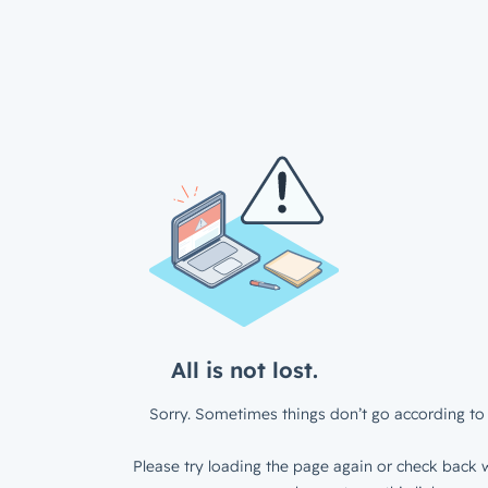
All is not lost.
Sorry. Sometimes things don’t go according to 
Please try loading the page again or check back w