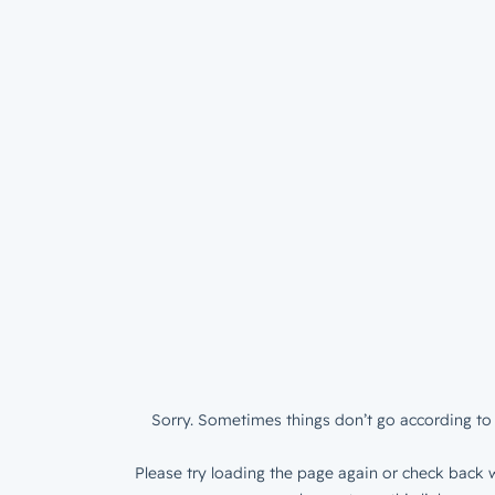
Sorry. Sometimes things don’t go according to 
Please try loading the page again or check back w