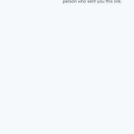
person who sent you this link.