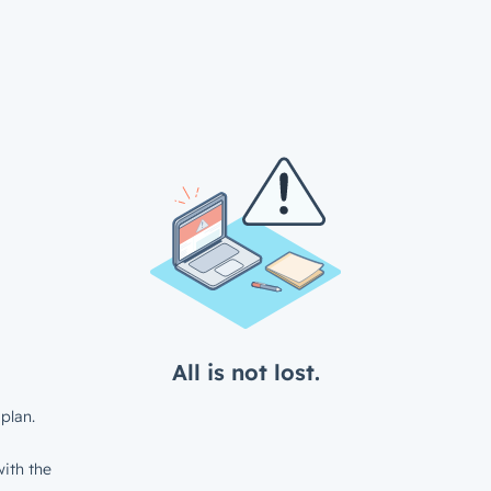
All is not lost.
plan.
ith the