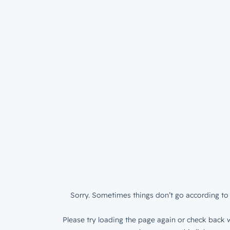
Sorry. Sometimes things don’t go according to 
Please try loading the page again or check back w