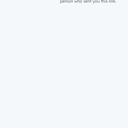
person who sent you this link.