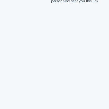
person who sent you this link.