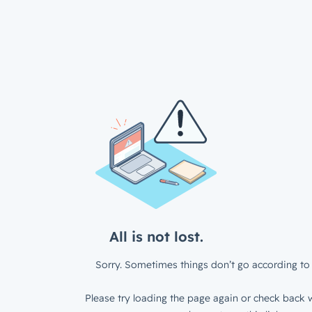
All is not lost.
Sorry. Sometimes things don’t go according to 
Please try loading the page again or check back w