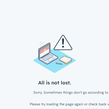
All is not lost.
Sorry. Sometimes things don’t go according to 
Please try loading the page again or check back w