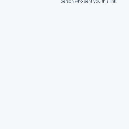
person who sent you this link.