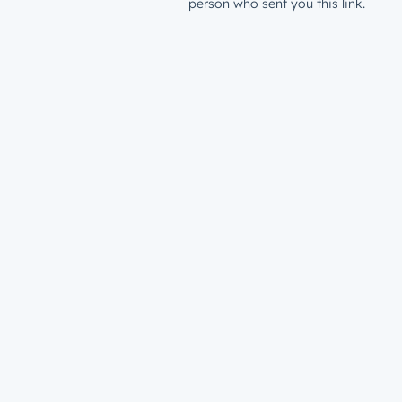
person who sent you this link.