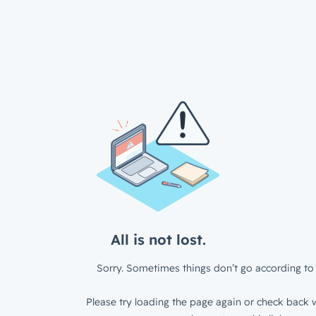
All is not lost.
Sorry. Sometimes things don’t go according to 
Please try loading the page again or check back w