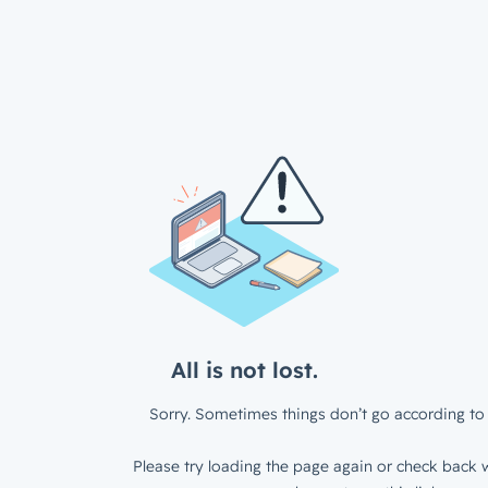
All is not lost.
Sorry. Sometimes things don’t go according to 
Please try loading the page again or check back w