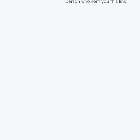
person who sent you this link.