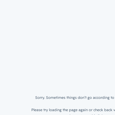
Sorry. Sometimes things don’t go according to 
Please try loading the page again or check back w