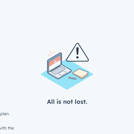
All is not lost.
plan.
ith the