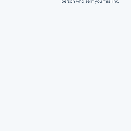
person who sent you this link.