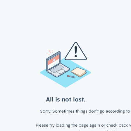
All is not lost.
Sorry. Sometimes things don’t go according to 
Please try loading the page again or check back w