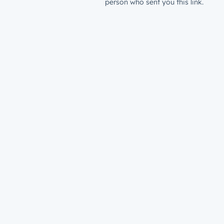
person who sent you this link.