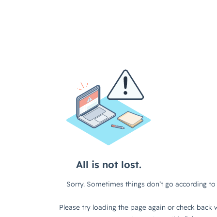
All is not lost.
Sorry. Sometimes things don’t go according to 
Please try loading the page again or check back w