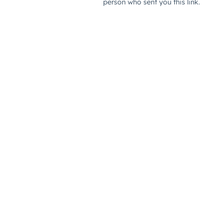
person who sent you this link.