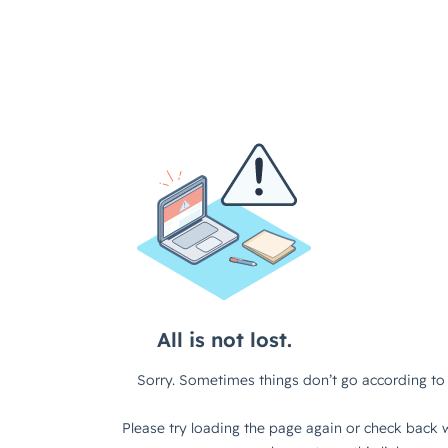
All is not lost.
Sorry. Sometimes things don’t go according to 
Please try loading the page again or check back w