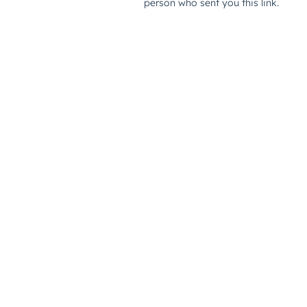
person who sent you this link.