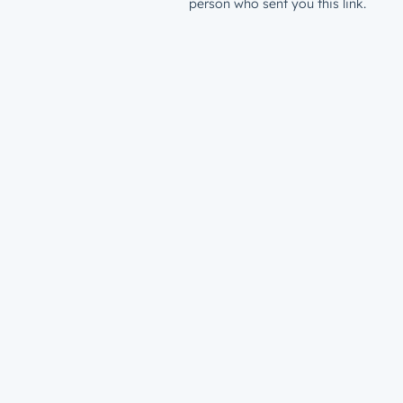
person who sent you this link.