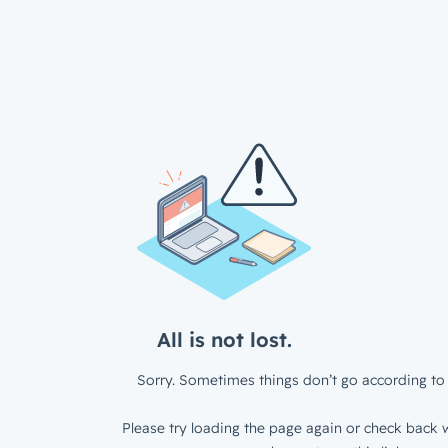
All is not lost.
Sorry. Sometimes things don’t go according to 
Please try loading the page again or check back w