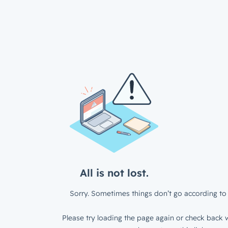
All is not lost.
Sorry. Sometimes things don’t go according to 
Please try loading the page again or check back w