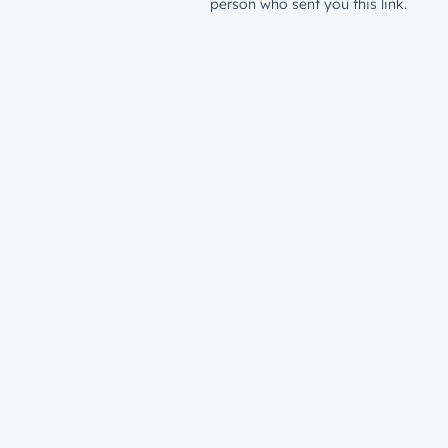
person who sent you this link.