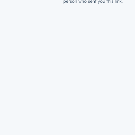
person who sent you this link.