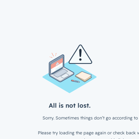
All is not lost.
Sorry. Sometimes things don’t go according to 
Please try loading the page again or check back w