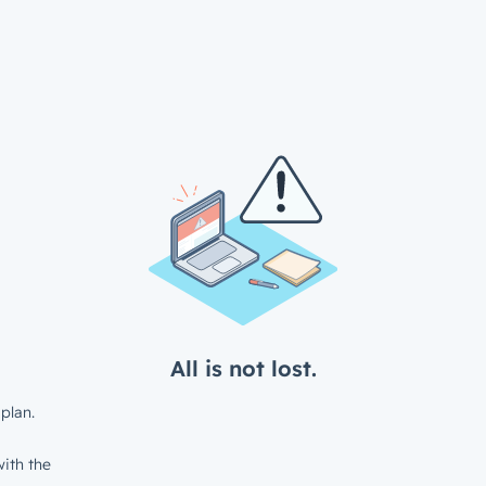
All is not lost.
plan.
ith the