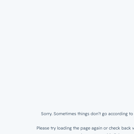
Sorry. Sometimes things don’t go according to 
Please try loading the page again or check back w