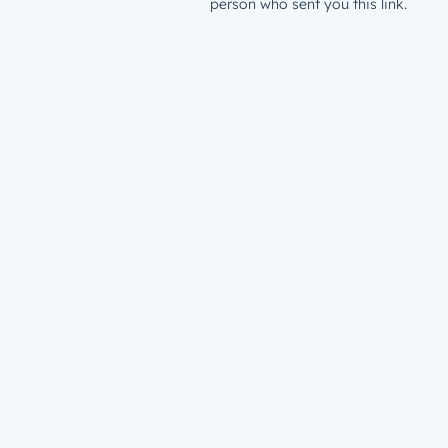
person who sent you this link.