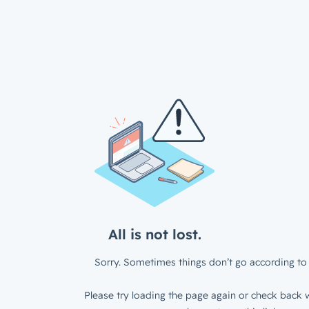
All is not lost.
Sorry. Sometimes things don’t go according to 
Please try loading the page again or check back w