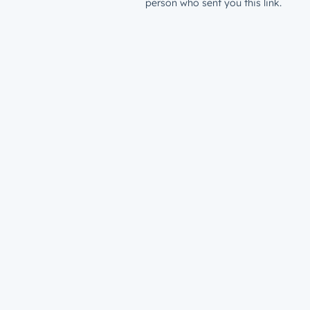
person who sent you this link.