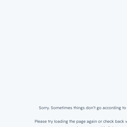
Sorry. Sometimes things don’t go according to 
Please try loading the page again or check back w