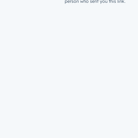
person who sent you this link.