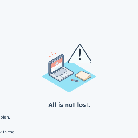
All is not lost.
plan.
ith the