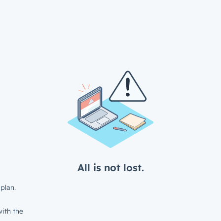
All is not lost.
plan.
ith the