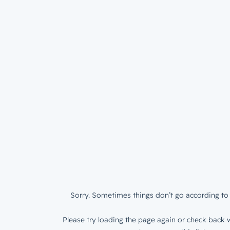
Sorry. Sometimes things don’t go according to 
Please try loading the page again or check back w