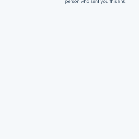
person who sent you this link.