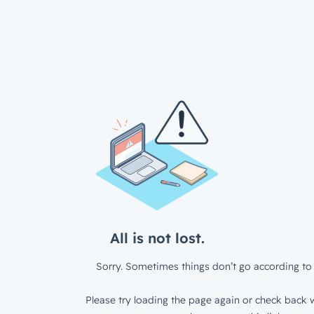
All is not lost.
Sorry. Sometimes things don’t go according to 
Please try loading the page again or check back w