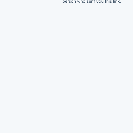
person who sent you this link.