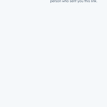
person who sent you this link.