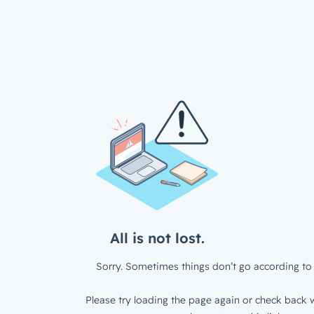
All is not lost.
Sorry. Sometimes things don’t go according to 
Please try loading the page again or check back w