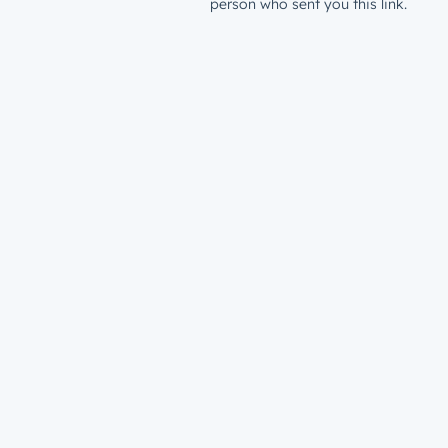
person who sent you this link.