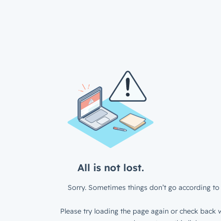
All is not lost.
Sorry. Sometimes things don’t go according to 
Please try loading the page again or check back w