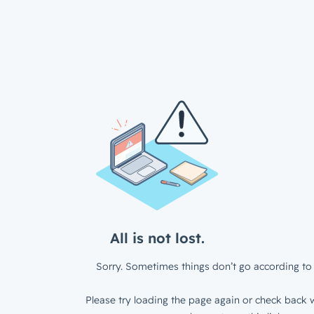
All is not lost.
Sorry. Sometimes things don’t go according to 
Please try loading the page again or check back w