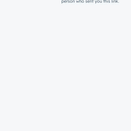
person who sent you this link.