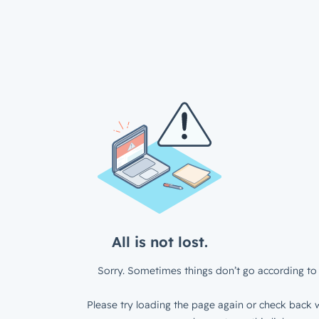
All is not lost.
Sorry. Sometimes things don’t go according to 
Please try loading the page again or check back w