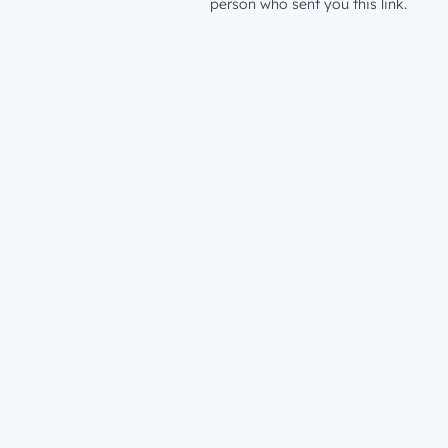
person who sent you this link.